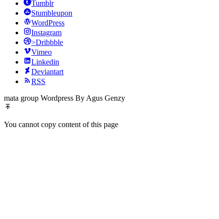
Tumblr
Stumbleupon
WordPress
Instagram
>Dribbble
Vimeo
Linkedin
Deviantart
RSS
mata group Wordpress By Agus Genzy
You cannot copy content of this page