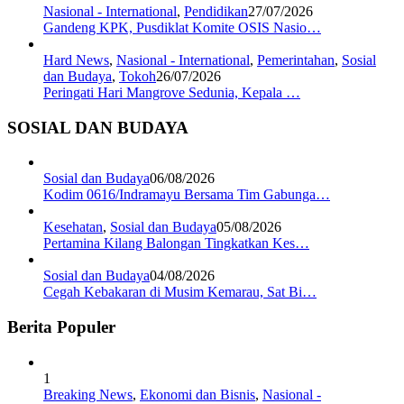
Nasional - International
,
Pendidikan
27/07/2026
Gandeng KPK, Pusdiklat Komite OSIS Nasio…
Hard News
,
Nasional - International
,
Pemerintahan
,
Sosial
dan Budaya
,
Tokoh
26/07/2026
Peringati Hari Mangrove Sedunia, Kepala …
SOSIAL DAN BUDAYA
Sosial dan Budaya
06/08/2026
Kodim 0616/Indramayu Bersama Tim Gabunga…
Kesehatan
,
Sosial dan Budaya
05/08/2026
Pertamina Kilang Balongan Tingkatkan Kes…
Sosial dan Budaya
04/08/2026
Cegah Kebakaran di Musim Kemarau, Sat Bi…
Berita Populer
1
Breaking News
,
Ekonomi dan Bisnis
,
Nasional -