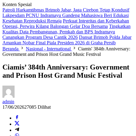
Konten Spesial
Patroli Harkamtibmas Brimob Jabar, Jaga Cirebon Tetap Kondusif
Lakpesdam PCNU Indramayu Gandeng Mahasiswa Beri Edukasi
Kesehatan Reproduksi Remaja
Perkuat Integritas dan Keberkahan
Operasi, Perwira Kilang Balongan Gelar Doa Bersama
Tingkatkan
Kualitas Data Pembangunan, Pemkab dan BPS Indramayu
Canangkan Program Desa Cantik 2026
Dansat Brimob Polda Jabar
Amankan Nobar Final Piala Presiden 2026 di Graha Persib
Beranda
Nasional - International
Ciamis' 384th Anniversary:
Government and Prison Host Grand Music Festival
Ciamis’ 384th Anniversary: Government
and Prison Host Grand Music Festival
admin
17/06/2026
27085 Dilihat