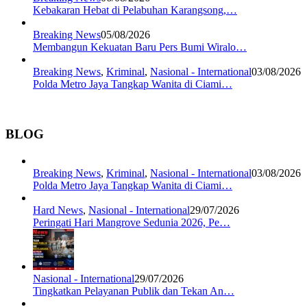
Kebakaran Hebat di Pelabuhan Karangsong,…
Breaking News
05/08/2026
Membangun Kekuatan Baru Pers Bumi Wiralo…
Breaking News
,
Kriminal
,
Nasional - International
03/08/2026
Polda Metro Jaya Tangkap Wanita di Ciami…
BLOG
Breaking News
,
Kriminal
,
Nasional - International
03/08/2026
Polda Metro Jaya Tangkap Wanita di Ciami…
Hard News
,
Nasional - International
29/07/2026
Peringati Hari Mangrove Sedunia 2026, Pe…
Nasional - International
29/07/2026
Tingkatkan Pelayanan Publik dan Tekan An…