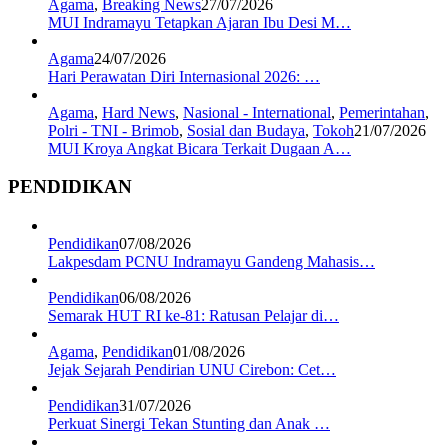
Agama
,
Breaking News
27/07/2026
MUI Indramayu Tetapkan Ajaran Ibu Desi M…
Agama
24/07/2026
Hari Perawatan Diri Internasional 2026: …
Agama
,
Hard News
,
Nasional - International
,
Pemerintahan
,
Polri - TNI - Brimob
,
Sosial dan Budaya
,
Tokoh
21/07/2026
MUI Kroya Angkat Bicara Terkait Dugaan A…
PENDIDIKAN
Pendidikan
07/08/2026
Lakpesdam PCNU Indramayu Gandeng Mahasis…
Pendidikan
06/08/2026
Semarak HUT RI ke-81: Ratusan Pelajar di…
Agama
,
Pendidikan
01/08/2026
Jejak Sejarah Pendirian UNU Cirebon: Cet…
Pendidikan
31/07/2026
Perkuat Sinergi Tekan Stunting dan Anak …