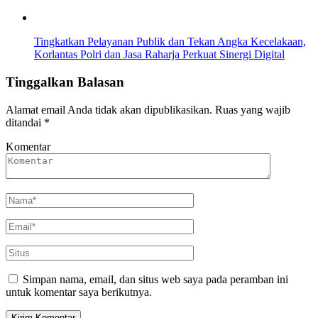
Tingkatkan Pelayanan Publik dan Tekan Angka Kecelakaan,
Korlantas Polri dan Jasa Raharja Perkuat Sinergi Digital
Tinggalkan Balasan
Alamat email Anda tidak akan dipublikasikan.
Ruas yang wajib
ditandai
*
Komentar
Simpan nama, email, dan situs web saya pada peramban ini
untuk komentar saya berikutnya.