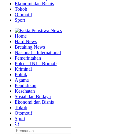
Ekonomi dan Bisnis
Tokoh
Otomotif
Sport
Home
Hard News
Breaking News
Nasional – International
Pemerintahan
Polri – TNI – Brimob
Kriminal
Politik
Agama
Pendidikan
Kesehatan
Sosial dan Budaya
Ekonomi dan Bisnis
Tokoh
Otomotif
Sport