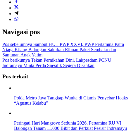
Navigasi pos
Pos sebelumnya
Sambut HUT PWP XXVI, PWP Pertamina Patra
Niaga Kilang Balongan Salurkan Ribuan Paket Sembako dan
Santunan Anak Yatim
Pos berikutnya
Tekan Pernikahan Dini, Lakpesdam PCNU
Indramayu Minta Perda Spesifik Segera Disahkan
Pos terkait
Polda Metro Jaya Tangkap Wanita di Ciamis Penyebar Hoaks
“Agustus Kelabu”
Peringati Hari Mangrove Sedunia 2026, Pertamina RU VI
Balongan Tanam 11.000 Bibit dan Perkuat Pesisir Indramayu