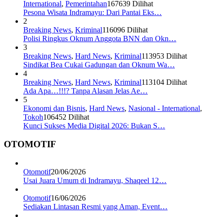
International
,
Pemerintahan
167639 Dilihat
Pesona Wisata Indramayu: Dari Pantai Eks…
2
Breaking News
,
Kriminal
116096 Dilihat
Polisi Ringkus Oknum Anggota BNN dan Okn…
3
Breaking News
,
Hard News
,
Kriminal
113953 Dilihat
Sindikat Bea Cukai Gadungan dan Oknum Wa…
4
Breaking News
,
Hard News
,
Kriminal
113104 Dilihat
Ada Apa…!!!? Tanpa Alasan Jelas Ae…
5
Ekonomi dan Bisnis
,
Hard News
,
Nasional - International
,
Tokoh
106452 Dilihat
Kunci Sukses Media Digital 2026: Bukan S…
OTOMOTIF
Otomotif
20/06/2026
Usai Juara Umum di Indramayu, Shaqeel 12…
Otomotif
16/06/2026
Sediakan Lintasan Resmi yang Aman, Event…