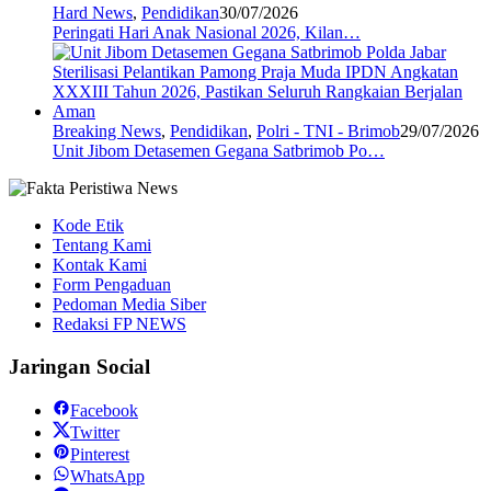
Hard News
,
Pendidikan
30/07/2026
Peringati Hari Anak Nasional 2026, Kilan…
Breaking News
,
Pendidikan
,
Polri - TNI - Brimob
29/07/2026
Unit Jibom Detasemen Gegana Satbrimob Po…
Kode Etik
Tentang Kami
Kontak Kami
Form Pengaduan
Pedoman Media Siber
Redaksi FP NEWS
Jaringan Social
Facebook
Twitter
Pinterest
WhatsApp