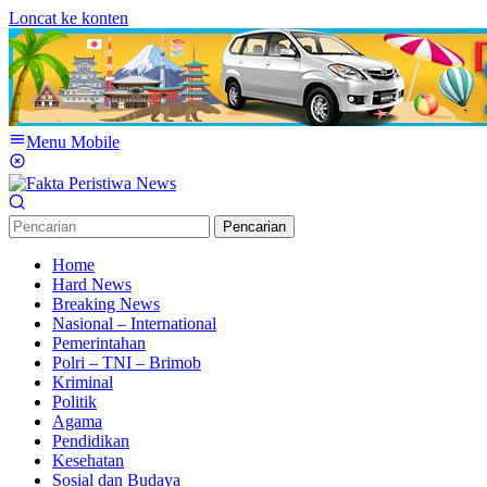
Loncat ke konten
Menu Mobile
Pencarian
Home
Hard News
Breaking News
Nasional – International
Pemerintahan
Polri – TNI – Brimob
Kriminal
Politik
Agama
Pendidikan
Kesehatan
Sosial dan Budaya