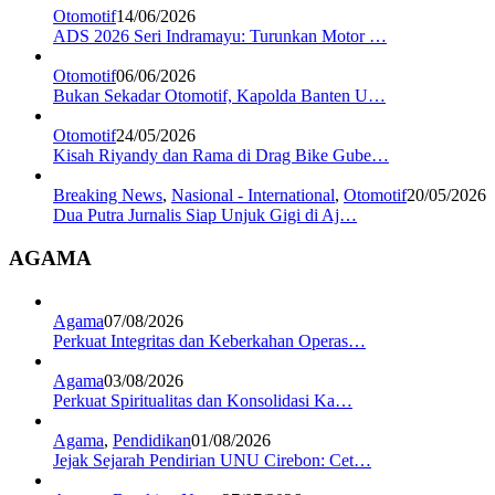
Otomotif
14/06/2026
ADS 2026 Seri Indramayu: Turunkan Motor …
Otomotif
06/06/2026
Bukan Sekadar Otomotif, Kapolda Banten U…
Otomotif
24/05/2026
Kisah Riyandy dan Rama di Drag Bike Gube…
Breaking News
,
Nasional - International
,
Otomotif
20/05/2026
Dua Putra Jurnalis Siap Unjuk Gigi di Aj…
AGAMA
Agama
07/08/2026
Perkuat Integritas dan Keberkahan Operas…
Agama
03/08/2026
Perkuat Spiritualitas dan Konsolidasi Ka…
Agama
,
Pendidikan
01/08/2026
Jejak Sejarah Pendirian UNU Cirebon: Cet…