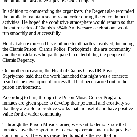
the public but also have a positive social impact.
In addition to commending the organizers, the Regent also reminded
the public to maintain security and order during the entertainment
activities. He hoped the conducive atmosphere would remain so that
the entire series of Ciamis’s 384th Anniversary celebrations would
run smoothly and successfully.
Herdiat also expressed his gratitude to all parties involved, including
the Ciamis Prison, Ciamis Police, Forkopimda, the arts community,
and the musicians who participated in entertaining the people of
Ciamis Regency.
On another occasion, the Head of Ciamis Class IIB Prison,
Supriyanto, said that the work launched that night was a concrete
result of the development process that had been carried out in the
prison environment.
According to him, through the Prison Music Corner Program,
inmates are given space to develop their potential and creativity so
that they are able to produce works that are useful and have positive
value for the wider community.
“Through the Prison Music Corner, we want to demonstrate that
inmates have the opportunity to develop, create, and make positive
contributions. The work presented tonight is the result of our