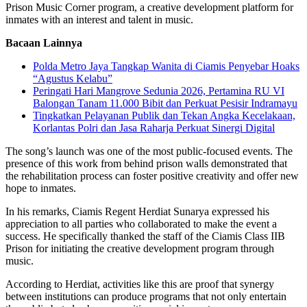
Prison Music Corner program, a creative development platform for
inmates with an interest and talent in music.
Bacaan Lainnya
Polda Metro Jaya Tangkap Wanita di Ciamis Penyebar Hoaks
“Agustus Kelabu”
Peringati Hari Mangrove Sedunia 2026, Pertamina RU VI
Balongan Tanam 11.000 Bibit dan Perkuat Pesisir Indramayu
Tingkatkan Pelayanan Publik dan Tekan Angka Kecelakaan,
Korlantas Polri dan Jasa Raharja Perkuat Sinergi Digital
The song’s launch was one of the most public-focused events. The
presence of this work from behind prison walls demonstrated that
the rehabilitation process can foster positive creativity and offer new
hope to inmates.
In his remarks, Ciamis Regent Herdiat Sunarya expressed his
appreciation to all parties who collaborated to make the event a
success. He specifically thanked the staff of the Ciamis Class IIB
Prison for initiating the creative development program through
music.
According to Herdiat, activities like this are proof that synergy
between institutions can produce programs that not only entertain