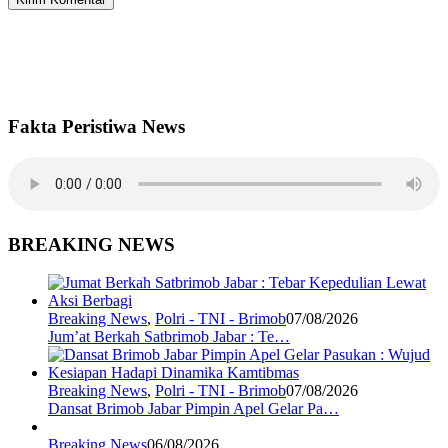
Fakta Peristiwa News
BREAKING NEWS
Breaking News
,
Polri - TNI - Brimob
07/08/2026
Jum’at Berkah Satbrimob Jabar : Te…
Breaking News
,
Polri - TNI - Brimob
07/08/2026
Dansat Brimob Jabar Pimpin Apel Gelar Pa…
Breaking News
06/08/2026