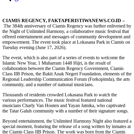
CIAMIS REGENCY, FAKTAPERISTIWANEWS.CO.ID –
The 384th anniversary of Ciamis Regency was further enlivened by
the Night of Unlimited Harmony, a collaborative music festival that
offered entertainment and messages of community development and
empowerment. The event took place at Lokasana Park in Ciamis on
Tuesday evening (June 17, 2026).
The event, which is also part of a series of events to welcome the
Islamic New Year, 1 Muharram 1448 Hijri, is the result of
collaboration between the Ciamis Regency Government, Ciamis
Class IIB Prison, the Bakti Anak Negeri Foundation, elements of the
Regional Leadership Communication Forum (Forkopimda), the arts
community, and a number of national musicians.
Thousands of residents crowded Lokasana Park to watch the
various performances. The music festival featured national
musicians Charly Van Houten and Yayan Jatnika, who captivated
the Tatar Galuh community with a number of their signature songs.
Beyond entertainment, the Unlimited Harmony Night also featured a
special moment, featuring the release of a song written by inmates at
the Ciamis Class IIB Prison. The work was born from the Ciamis