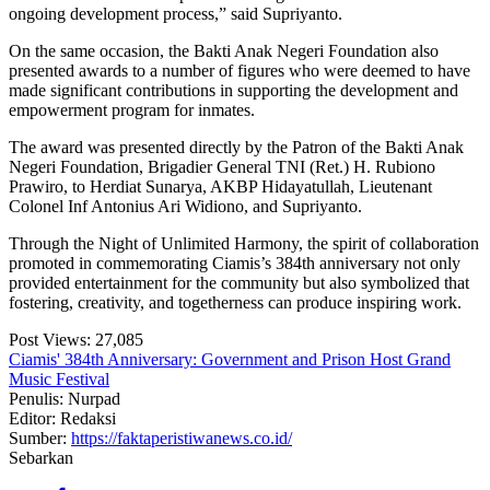
ongoing development process,” said Supriyanto.
On the same occasion, the Bakti Anak Negeri Foundation also
presented awards to a number of figures who were deemed to have
made significant contributions in supporting the development and
empowerment program for inmates.
The award was presented directly by the Patron of the Bakti Anak
Negeri Foundation, Brigadier General TNI (Ret.) H. Rubiono
Prawiro, to Herdiat Sunarya, AKBP Hidayatullah, Lieutenant
Colonel Inf Antonius Ari Widiono, and Supriyanto.
Through the Night of Unlimited Harmony, the spirit of collaboration
promoted in commemorating Ciamis’s 384th anniversary not only
provided entertainment for the community but also symbolized that
fostering, creativity, and togetherness can produce inspiring work.
Post Views:
27,085
Ciamis' 384th Anniversary: Government and Prison Host Grand
Music Festival
Penulis: Nurpad
Editor: Redaksi
Sumber:
https://faktaperistiwanews.co.id/
Sebarkan